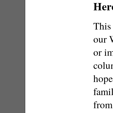
Her
This 
our 
or im
colum
hope
fami
from