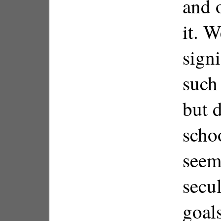
and 
it. W
signi
such
but d
scho
seeme
secu
goals