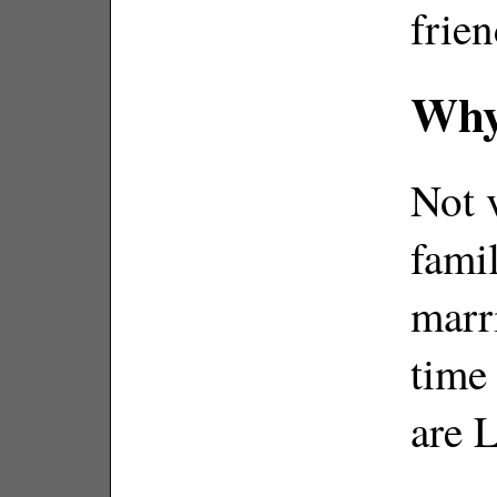
frien
Why
Not 
fami
marr
time
are 