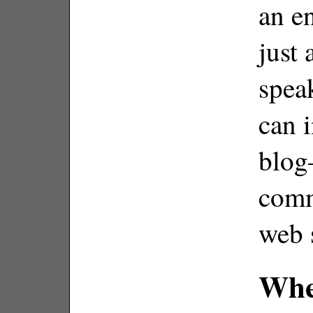
an e
just
spea
can i
blog
comm
web 
Whe