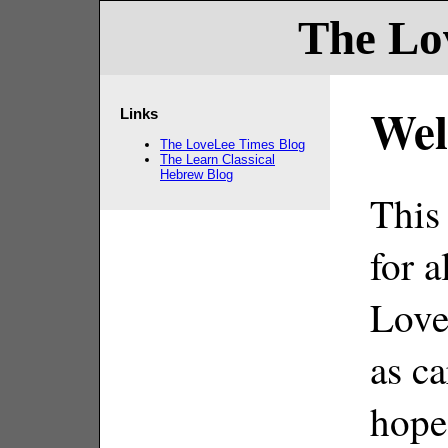
The Lo
Wel
Links
The LoveLee Times Blog
The Learn Classical
Hebrew Blog
This
for a
Love
as c
hope