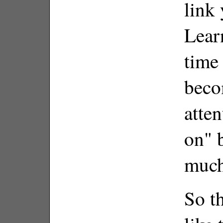
link 
Lear
time 
beco
atten
on" 
much
So th