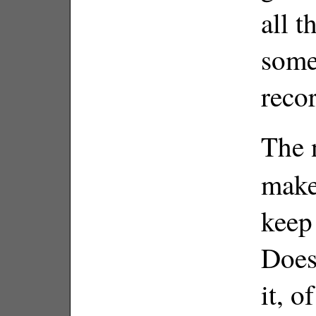
all t
somet
reco
The 
makes
keep
Does
it, o