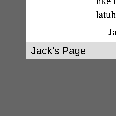
like 
latuh
— Ja
Jack's Page