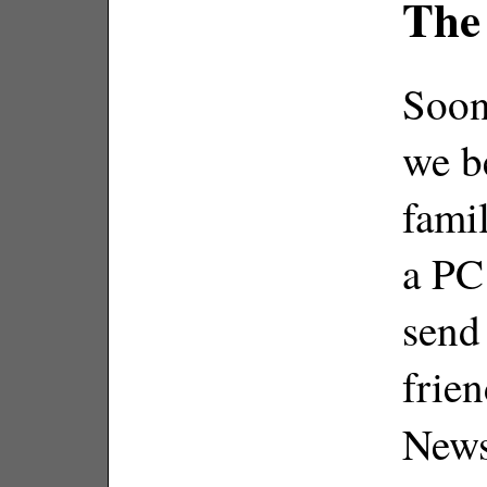
The
Soon
we b
fami
a PC 
send 
frien
News